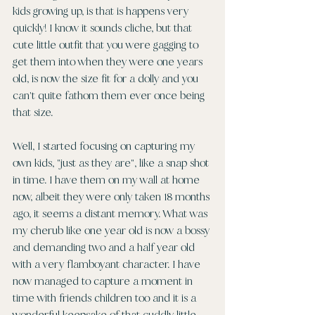
kids growing up, is that is happens very 
quickly! I know it sounds cliche, but that 
cute little outfit that you were gagging to 
get them into when they were one years 
old, is now the size fit for a dolly and you 
can't quite fathom them ever once being 
that size.
Well, I started focusing on capturing my 
own kids, "just as they are", like a snap shot 
in time. I have them on my wall at home 
now, albeit they were only taken 18 months 
ago, it seems a distant memory. What was 
my cherub like one year old is now a bossy 
and demanding two and a half year old 
with a very flamboyant character. I have 
now managed to capture a moment in 
time with friends children too and it is a 
wonderful keepsake of that cuddly little 