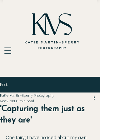
Post
Katie Martin-Sperry Photography
Nov 2, 2018
1 min read
'Capturing them just as
they are'
One thing I have noticed about my own 