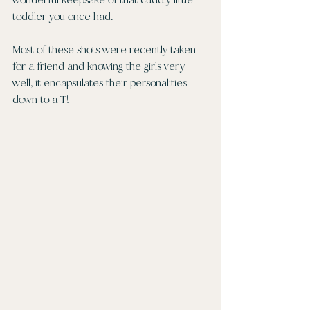
toddler you once had.
Most of these shots were recently taken 
for a friend and knowing the girls very 
well, it encapsulates their personalities 
down to a T!