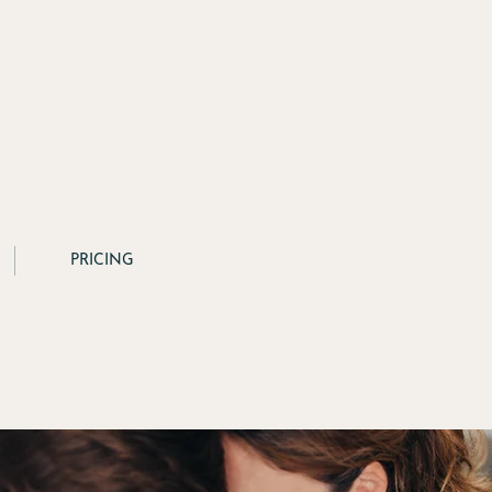
PRICING