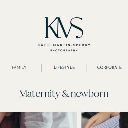
FAMILY
LIFESTYLE
CORPORATE
Maternity & newborn