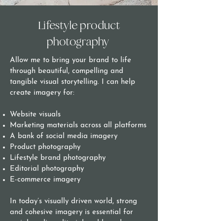
Lifestyle product
photography
Allow me to bring your brand to life
through beautiful, compelling and
tangible visual storytelling. I can help
create imagery for:
Website visuals
Marketing materials across all platforms
A bank of social media imagery
Product photography
Lifestyle brand photography
Editorial photography
E-commerce imagery
In today’s visually driven world, strong
and cohesive imagery is essential for