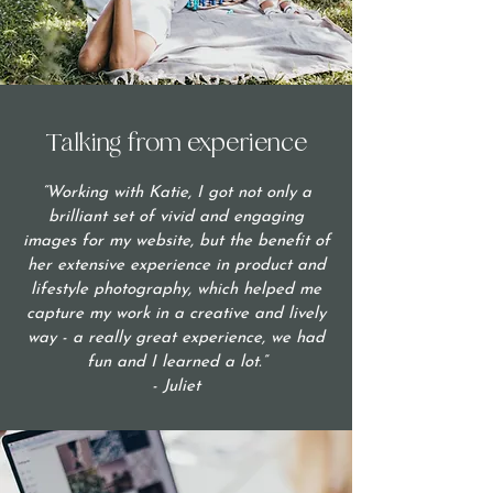
Talking from experience
“Working with Katie, I got not only a
brilliant set of vivid and engaging
images for my website, but the benefit of
her extensive experience in product and
lifestyle photography, which helped me
capture my work in a creative and lively
way - a really great experience, we had
fun and I learned a lot.”
- Juliet