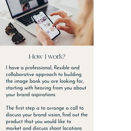
How I work?
I have a professional, flexible and
collaborative approach to building
the image bank you are looking for,
starting with hearing from you about
your brand aspirations.
The first step is to arrange a call to
discuss your brand vision, find out the
product that you would like to
market and discuss shoot locations