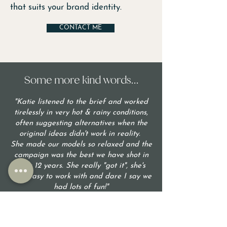
that suits your brand identity.
CONTACT ME
Some more kind words...
"Katie listened to the brief and worked
tirelessly in very hot & rainy conditions,
often suggesting alternatives when the
original ideas didn't work in reality.
She made our models so relaxed and the
campaign was the best we have shot in
over 12 years. She really "got it", she's
very easy to work with and dare I say we
had lots of fun!"
- Rachael L, CEO Asia