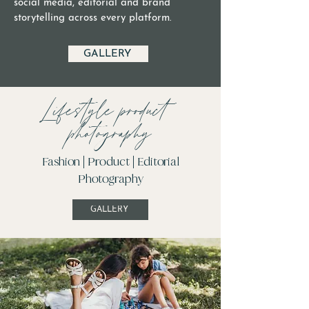
social media, editorial and brand
storytelling across every platform.
GALLERY
Lifestyle product
photography
Fashion | Product | Editorial
Photography
GALLERY