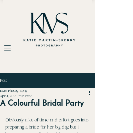
Post
KMS Photography
Apr 4, 2017
1 min read
A Colourful Bridal Party
Obviously a lot of time and effort goes into 
preparing a bride for her big day, but I 