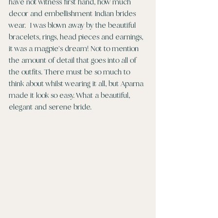
have not witness first hand, how much 
decor and embellishment Indian brides 
wear.  I was blown away by the beautiful 
bracelets, rings, head pieces and earnings, 
it was a magpie's dream! Not to mention 
the amount of detail that goes into all of 
the outfits. There must be so much to 
think about whilst wearing it all, but Aparna 
made it look so easy. What a beautiful, 
elegant and serene bride.