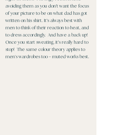
avoiding them as you don’t want the focus 
of your picture to be on what dad has got 
written on his shirt. It’s always best with 
men to think of their reaction to heat, and 
to dress accordingly.  And have a back up!  
Once you start sweating, it’s really hard to 
stop!  The same colour theory applies to 
men's wardrobes too – muted works best. 