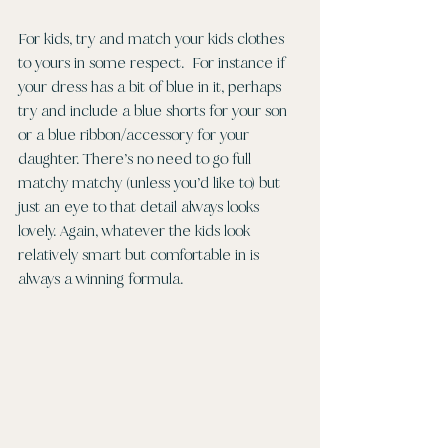
For kids, try and match your kids clothes 
to yours in some respect.  For instance if 
your dress has a bit of blue in it, perhaps 
try and include a blue shorts for your son 
or a blue ribbon/accessory for your 
daughter. There’s no need to go full 
matchy matchy (unless you’d like to) but 
just an eye to that detail always looks 
lovely. Again, whatever the kids look 
relatively smart but comfortable in is 
always a winning formula. 