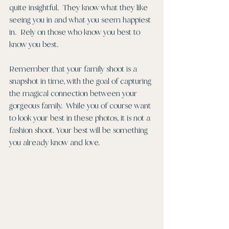
quite insightful.  They know what they like 
seeing you in and what you seem happiest 
in.  Rely on those who know you best to 
know you best. 
Remember that your family shoot is a 
snapshot in time, with the goal of capturing 
the magical connection between your 
gorgeous family.  While you of course want 
to look your best in these photos, it is not a 
fashion shoot. Your best will be something 
you already know and love. 