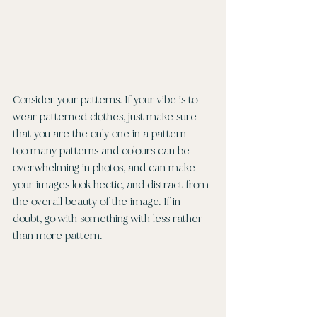
Consider your patterns. If your vibe is to 
wear patterned clothes, just make sure 
that you are the only one in a pattern – 
too many patterns and colours can be 
overwhelming in photos, and can make 
your images look hectic, and distract from 
the overall beauty of the image. If in 
doubt, go with something with less rather 
than more pattern. 