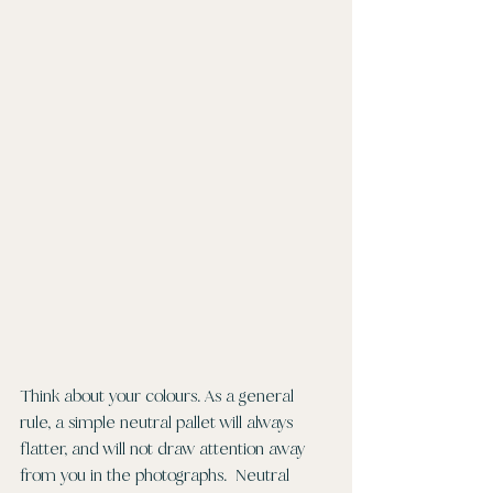
Think about your colours. As a general 
rule, a simple neutral pallet will always 
flatter, and will not draw attention away 
from you in the photographs.  Neutral 