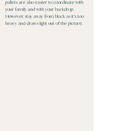
pallets are also easier to coordinate with 
your family and with your backdrop. 
However, stay away from black as it’s too 
heavy and draws light out of the picture. 