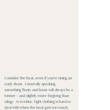
Consider the heat, even if you’re doing an 
early shoot.  Generally speaking, 
something floaty and loose will always be a 
winner – and slightly more forgiving than 
clingy.  As is white. Tight clothing is hard to 
deal with when the heat gets too much.  