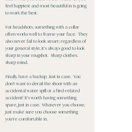
feel happiest and most beautiful in is going 
to work the best. 
For headshots, something with a collar 
often works well to frame your face.  They 
also never fail to look smart; regardless of 
your general style, it’s always good to look 
sharp in your mugshot.  Sharp clothes, 
sharp mind. 
Finally, have a backup. Just in case.  You 
don’t want to derail the shoot with an 
accidental water spill or a bird-related 
accident! It’s worth having something 
spare, just in case.  Whatever you choose, 
just make sure you choose something 
you’re comfortable in. 