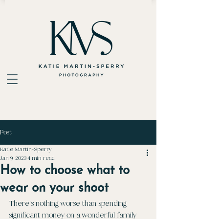
Post
Katie Martin-Sperry
Jan 9, 2023
4 min read
How to choose what to
wear on your shoot
There's nothing worse than spending 
significant money on a wonderful family 