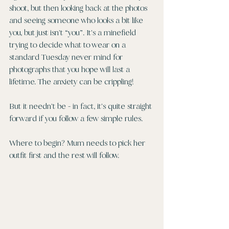
shoot, but then looking back at the photos 
and seeing someone who looks a bit like 
you, but just isn't “you”. It's a minefield 
trying to decide what to wear on a 
standard Tuesday never mind for 
photographs that you hope will last a 
lifetime. The anxiety can be crippling!
But it needn't be - in fact, it's quite straight 
forward if you follow a few simple rules. 
Where to begin? Mum needs to pick her 
outfit first and the rest will follow.  