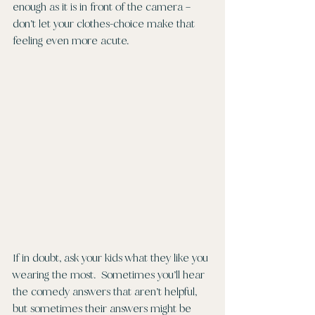
enough as it is in front of the camera – 
don’t let your clothes-choice make that 
feeling even more acute. 
If in doubt, ask your kids what they like you 
wearing the most.  Sometimes you’ll hear 
the comedy answers that aren’t helpful, 
but sometimes their answers might be 