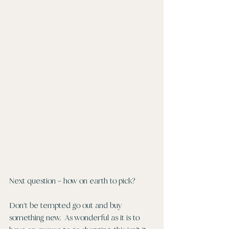
Next question – how on earth to pick?
Don't be tempted go out and buy 
something new.  As wonderful as it is to 