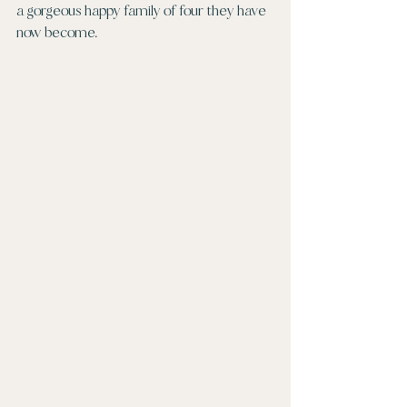
a gorgeous happy family of four they have 
now become. 