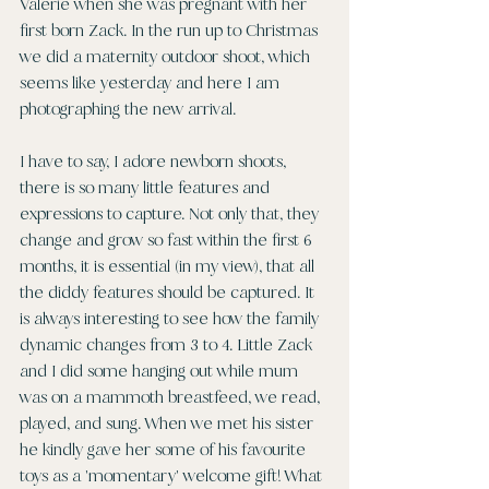
Valerie when she was pregnant with her 
first born Zack. In the run up to Christmas 
we did a maternity outdoor shoot, which 
seems like yesterday and here I am 
photographing the new arrival.
I have to say, I adore newborn shoots, 
there is so many little features and 
expressions to capture. Not only that, they 
change and grow so fast within the first 6 
months, it is essential (in my view), that all 
the diddy features should be captured. It 
is always interesting to see how the family 
dynamic changes from 3 to 4. Little Zack 
and I did some hanging out while mum 
was on a mammoth breastfeed, we read, 
played, and sung. When we met his sister 
he kindly gave her some of his favourite 
toys as a 'momentary' welcome gift! What 