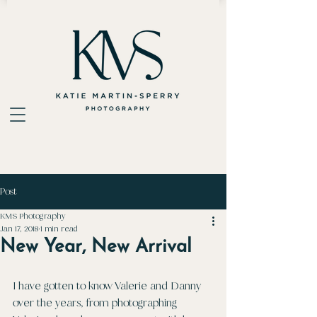
Post
KMS Photography
Jan 17, 2018
1 min read
New Year, New Arrival
I have gotten to know Valerie and Danny 
over the years, from photographing 